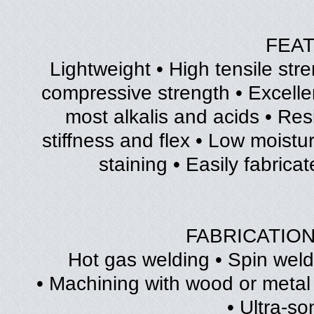
FEA
• Lightweight • High tensile str
compressive strength • Excellen
most alkalis and acids • Res
stiffness and flex • Low moistu
staining • Easily fabrica
FABRICATIO
• Hot gas welding • Spin wel
• Machining with wood or metal
• Ultra-so