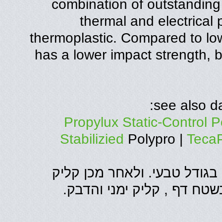
combination of outstanding
thermal and electrical 
thermoplastic. Compared to low
has a lower impact strength, 
see also da
Propylux Static-Control P
Stabilizied
Polypro |
Teca