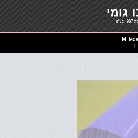
M
fede
T