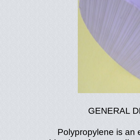
GENERAL D
Polypropylene is an e