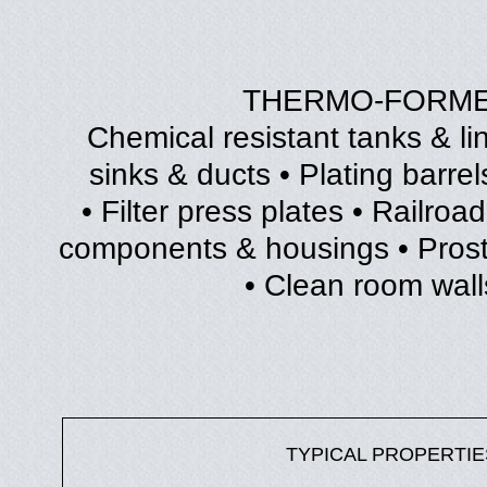
THERMO-FORME
• Chemical resistant tanks & l
sinks & ducts • Plating barrel
• Filter press plates • Railr
components & housings • Prosth
• Clean room walls
TYPICAL PROPERTIE