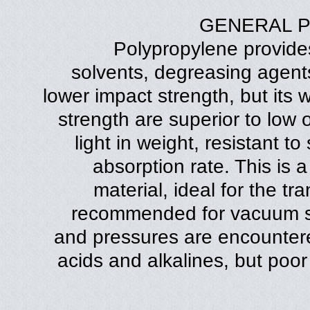
GENERAL 
Polypropylene provides
solvents, degreasing agents 
lower impact strength, but its
strength are superior to low o
light in weight, resistant t
absorption rate. This is a
material, ideal for the tra
recommended for vacuum s
and pressures are encountered
acids and alkalines, but poor 