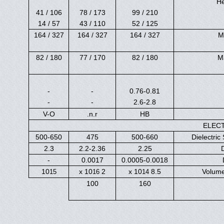
He
106 / 41
173 / 78
210 / 99
57 / 14
110 / 43
125 / 52
327 / 164
327 / 164
327 / 164
M
180 / 82
170 / 77
180 / 82
M
-
-
0.76-0.81
-
-
2.6-2.8
V-O
n.r.
HB
ELEC
500-650
475
500-660
Dielectric 
2.3
2.2-2.36
2.25
-
0.0017
0.0005-0.0018
10
2 x 10
8.5 x 10
Volume
15
16
14
100
160