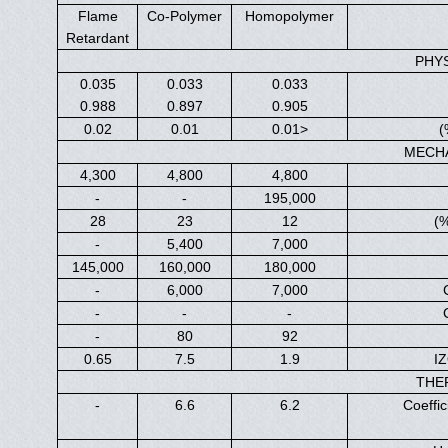
Flame
Co-Polymer
Homopolymer
Retardant
PHY
0.035
0.033
0.033
0.988
0.897
0.905
0.02
0.01
<0.01
MECH
4,300
4,800
4,800
-
-
195,000
28
23
12
-
5,400
7,000
145,000
160,000
180,000
-
6,000
7,000
-
-
-
-
80
92
0.65
7.5
1.9
IZ
THE
-
6.6
6.2
Coeffi